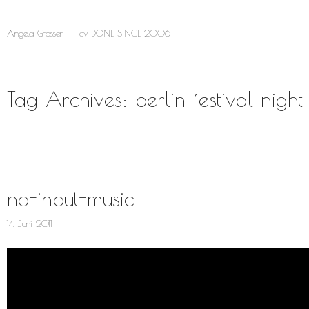
Skip
to
Main
Angela Grasser
cv DONE SINCE 2006
main
content
menu
Tag Archives: berlin festival night
no-input-music
14. Juni 2011