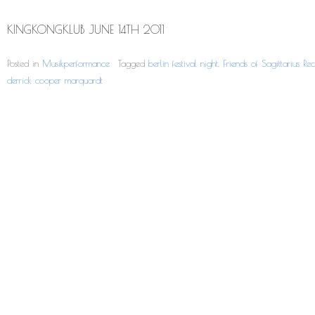
KINGKONGKLUB JUNE 14TH 2011
Posted in
Musikperformance
Tagged
berlin festival night
,
Friends of Sagittarius Rec
derrick cooper marquardt