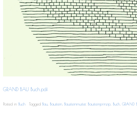
GRAND BAU Buch.pdf
Posted in
Buch
Tagged
Bau
,
Baustein
,
Bausteinmuster
,
Bausteinprinzip
,
Buch
,
GRAND 