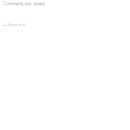
Comments are closed.
Newer post
Post
navigation